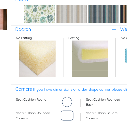
Dacron
Wel
No Batting
Batting
No 
Corners
If you have dimensions or order shape corner please cl
Seat Cushion Round
Seat Cushion Rounded
Back
Seat Cushion Rounded
Seat Cushion Square
Corners
Corners