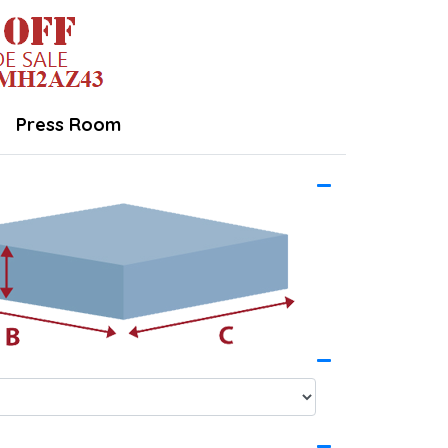
Press Room