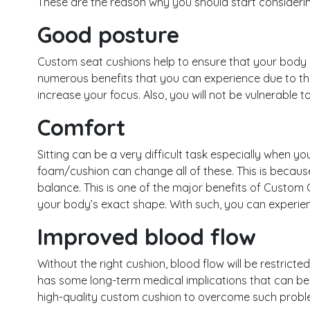
These are the reason why you should start considerin
Good posture
Custom seat cushions help to ensure that your body 
numerous benefits that you can experience due to thi
increase your focus. Also, you will not be vulnerable t
Comfort
Sitting can be a very difficult task especially when y
foam/cushion can change all of these. This is because
balance. This is one of the major benefits of Custom
your body’s exact shape. With such, you can experien
Improved blood flow
Without the right cushion, blood flow will be restricted 
has some long-term medical implications that can be 
high-quality custom cushion to overcome such probl