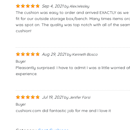
Sep 4, 2021
by
Alex.wesley
The cushion was easy to order and arrived EXACTLY as we wa
fit for our outside storage box/bench. Many times items orde
was spot on. The quality was top notch with all of the seam
cushion!
Aug 29, 2021
by
Kenneth Bosco
Buyer
Pleasantly surprised. I have to admit I was a little worried 
experience.
Jul 19, 2021
by
Jenifer Farsi
Buyer
cushioni.com did fantastic job for me and I love it