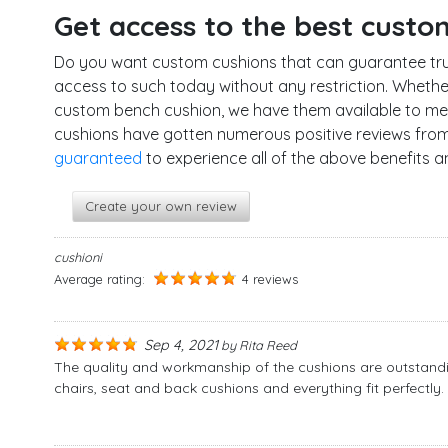
Get access to the best custo
Do you want custom cushions that can guarantee tru
access to such today without any restriction. Wheth
custom bench cushion, we have them available to mee
cushions have gotten numerous positive reviews from 
guaranteed
to experience all of the above benefits 
Create your own review
cushioni
Average rating:
4 reviews
Sep 4, 2021
by
Rita Reed
The quality and workmanship of the cushions are outstandi
chairs, seat and back cushions and everything fit perfect