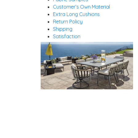
Customer’s Own Material
Extra Long Cushions
Return Policy
Shipping
Satisfaction