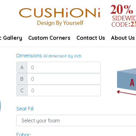
c Gallery
Custom Corners
Contact Us
About Us
Dimensions
All dimension by inch
A
B
C
Seat Fill
Fabric