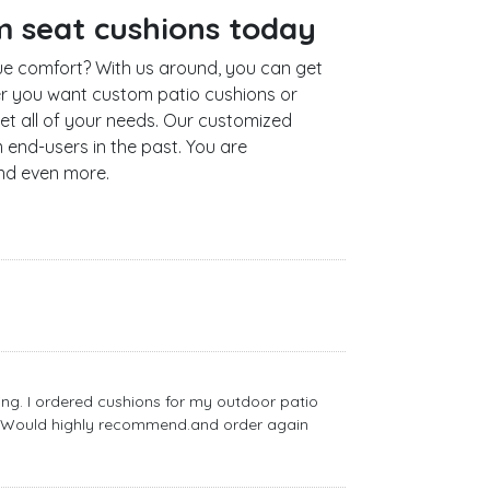
m seat cushions today
e comfort? With us around, you can get
er you want custom patio cushions or
t all of your needs. Our customized
end-users in the past. You are
and even more.
ng. I ordered cushions for my outdoor patio
ly. Would highly recommend.and order again