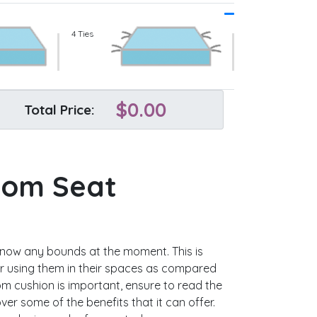
4 Ties
$
0.00
Total Price:
tom Seat
know any bounds at the moment. This is
 using them in their spaces as compared
m cushion is important, ensure to read the
ver some of the benefits that it can offer.