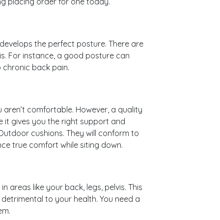
g placing order for one today.
develops the perfect posture. There are
s. For instance, a good posture can
o chronic back pain.
ou aren’t comfortable. However, a quality
 it gives you the right support and
 Outdoor cushions. They will conform to
ce true comfort while siting down.
in areas like your back, legs, pelvis. This
detrimental to your health. You need a
em.