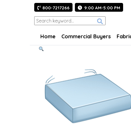
800-7217266
9:00 AM-5:00 PM
Home
Commercial Buyers
Fabri