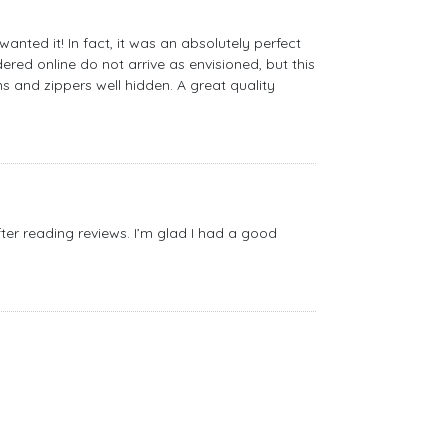
nted it! In fact, it was an absolutely perfect
red online do not arrive as envisioned, but this
s and zippers well hidden. A great quality
after reading reviews. I’m glad I had a good