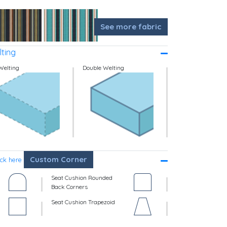
See more fabric
ting
Welting
Double Welting
Custom Corner
ick here
Seat Cushion Rounded
Back Corners
Seat Cushion Trapezoid