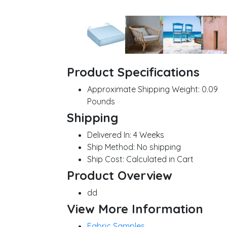
Product Specifications
Approximate Shipping Weight:
0.09
Pounds
Shipping
Delivered In:
4 Weeks
Ship Method:
No shipping
Ship Cost:
Calculated in Cart
Product Overview
dd
View More Information
Fabric Samples