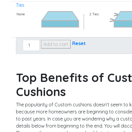
Ties
None
2 Ties
Custom
Reset
Add to cart
Seat
quantity
Top Benefits of Cus
Cushions
The popularity of Custom cushions doesn’t seem to 
because more homeowners are beginning to consider
to past years. In case you are wondering why a custo
details below from beginning to the end. You will disco