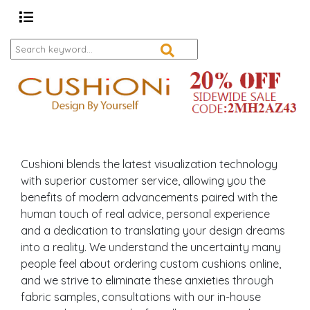
Cushioni blends the latest visualization technology
with superior customer service, allowing you the
benefits of modern advancements paired with the
human touch of real advice, personal experience
and a dedication to translating your design dreams
into a reality. We understand the uncertainty many
people feel about ordering custom cushions online,
and we strive to eliminate these anxieties through
fabric samples, consultations with our in-house