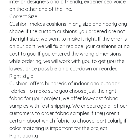
interior designers and a friendly, experienced voice
on the other end of the line.
Correct Size
Cushioni makes cushions in any size and nearly any
shape. If the custom cushions you ordered are not
the right size, we want to make it right. If the error is
on our part, we will fix or replace your cushions at no
cost to you. If you entered the wrong dimensions
while ordering, we will work with you to get you the
lowest price possible on a cut-down or reorder.
Right style
Cushioni offers hundreds of indoor and outdoor
fabrics. To make sure you choose just the right
fabric for your project, we offer low-cost fabric
samples with fast shipping. We encourage all of our
customers to order fabric samples if they aren’t
certain about which fabric to choose, particularly if
color matching is important for the project.
Right quality