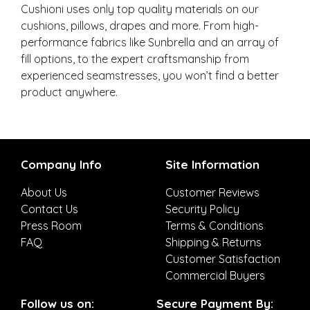
Cushioni uses only top quality materials on our
cushions, pillows, drapes and more. From high-
performance fabrics like Sunbrella and an array of
fill options, to the expert craftsmanship from
experienced seamstresses, you won’t find a better
product anywhere.
Company Info
Site Information
About Us
Customer Reviews
Contact Us
Security Policy
Press Room
Terms & Conditions
FAQ
Shipping & Returns
Customer Satisfaction
Commercial Buyers
Follow us on:
Secure Payment By: