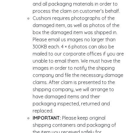
and all packaging materials in order to
process the claim on customer’s behalf.
Cushioni requires photographs of the
damaged item, as well as photos of the
box the damaged item was shipped in.
Please email us images no larger than
300KB each. 4 × 6 photos can also be
mailed to our corporate offices if you are
unable to email them. We must have the
images in order to notify the shipping
company and file the necessary damage
claims. After claim is presented to the
shipping company, we will arrange to
have damaged items and their
packaging inspected, returned and
replaced.
IMPORTANT:
Please keep original
shipping containers and packaging of
the item you received safely for