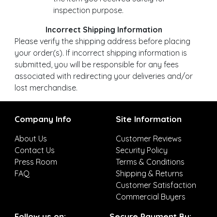
inspection purpose.
Incorrect Shipping Information
Please verify the shipping address before placing
your order(s). If incorrect shipping information is
submitted, you will be responsible for any fees
associated with redirecting your deliveries and/or
lost merchandise.
Company Info
Site Information
About Us
Customer Reviews
Contact Us
Security Policy
Press Room
Terms & Conditions
FAQ
Shipping & Returns
Customer Satisfaction
Commercial Buyers
Follow us on:
Secure Payment By: