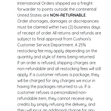
International Orders shipped via a freight
forwarder to points outside the continental
United States are
NON-RETURNABLE
.
Order shortages, damages or discrepancies
must be claimed within two (2) business days
of receipt of order. All returns and refunds are
subject to final approval from Cushioni’s
Customer Service Department. A 25%
restocking fee may apply depending on the
quantity and style of items being returned.
If an order is refused, shipping charges are
non-refundable and all restocking fees will still
apply. If a customer refuses a package, they
will be charged for any charges we incur in
having the packages returned to us. If a
customer refuses a personalized non-
refundable item, they cannot receive any
credits by simply refusing the delivery, and
they will incur an additional charge for any