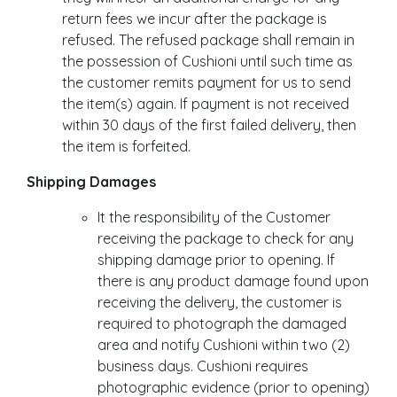
return fees we incur after the package is
refused. The refused package shall remain in
the possession of Cushioni until such time as
the customer remits payment for us to send
the item(s) again. If payment is not received
within 30 days of the first failed delivery, then
the item is forfeited.
Shipping Damages
It the responsibility of the Customer
receiving the package to check for any
shipping damage prior to opening. If
there is any product damage found upon
receiving the delivery, the customer is
required to photograph the damaged
area and notify Cushioni within two (2)
business days. Cushioni requires
photographic evidence (prior to opening)