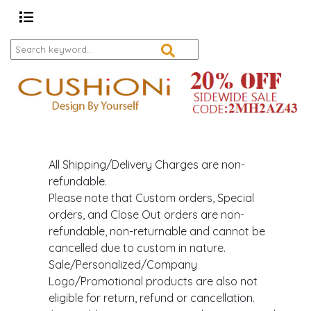
All Shipping/Delivery Charges are non-
refundable.
Please note that Custom orders, Special
orders, and Close Out orders are non-
refundable, non-returnable and cannot be
cancelled due to custom in nature.
Sale/Personalized/Company
Logo/Promotional products are also not
eligible for return, refund or cancellation.