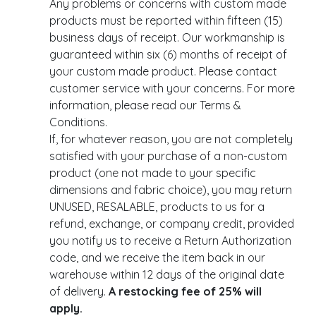
Any problems or concerns with custom made
products must be reported within fifteen (15)
business days of receipt. Our workmanship is
guaranteed within six (6) months of receipt of
your custom made product. Please contact
customer service with your concerns. For more
information, please read our Terms &
Conditions.
If, for whatever reason, you are not completely
satisfied with your purchase of a non-custom
product (one not made to your specific
dimensions and fabric choice), you may return
UNUSED, RESALABLE, products to us for a
refund, exchange, or company credit, provided
you notify us to receive a Return Authorization
code, and we receive the item back in our
warehouse within 12 days of the original date
of delivery.
A restocking fee of 25% will
apply.