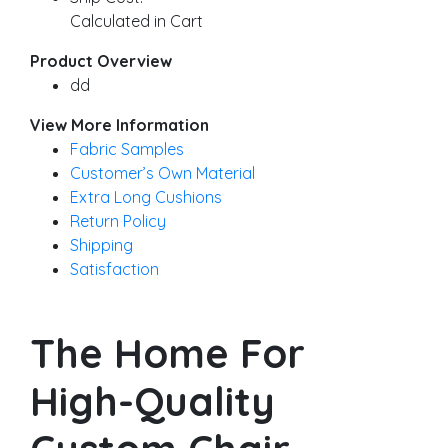
Calculated in Cart
Product Overview
dd
View More Information
Fabric Samples
Customer’s Own Material
Extra Long Cushions
Return Policy
Shipping
Satisfaction
The Home For
High-Quality