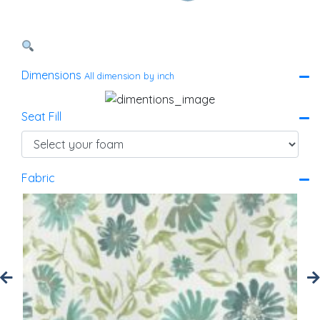
Dimensions
All dimension by inch
Seat Fill
Fabric