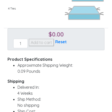
4 Ties
$
0.00
Custom
Reset
Add to cart
Chair
quantity
Product Specifications
Approximate Shipping Weight:
0.09 Pounds
Shipping
Delivered In:
4 Weeks
Ship Method:
No shipping
Ship Cost: