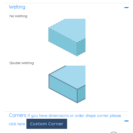
Welting
No Welting
Double Welting
Corners
If you have dimensions or order shape corner please
Custom Corner
click here