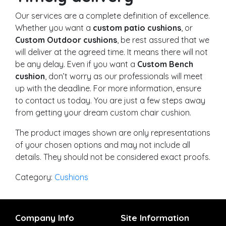
Our services are a complete definition of excellence.
Whether you want a
custom patio cushions
, or
Custom Outdoor cushions
, be rest assured that we
will deliver at the agreed time. It means there will not
be any delay. Even if you want a
Custom Bench
cushion
, don’t worry as our professionals will meet
up with the deadline. For more information, ensure
to contact us today. You are just a few steps away
from getting your dream custom chair cushion.
The product images shown are only representations
of your chosen options and may not include all
details. They should not be considered exact proofs.
Category:
Cushions
Company Info
Site Information