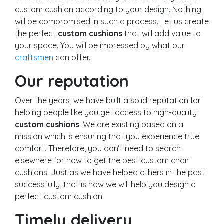
custom cushion according to your design. Nothing
will be compromised in such a process. Let us create
the perfect
custom cushions
that will add value to
your space. You will be impressed by what our
craftsmen
can offer.
Our reputation
Over the years, we have built a solid reputation for
helping people like you get access to high-quality
custom cushions
. We are existing based on a
mission which is ensuring that you experience true
comfort. Therefore, you don’t need to search
elsewhere for how to get the best custom chair
cushions. Just as we have helped others in the past
successfully, that is how we will help you design a
perfect custom cushion.
Timely delivery