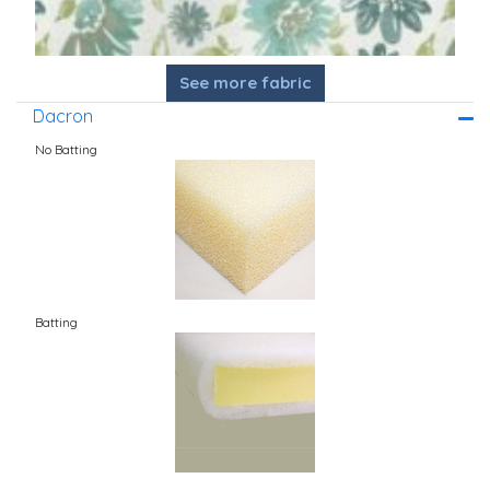
See more fabric
Dacron
No Batting
Batting