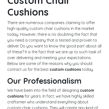
Custom Chair
Cushions
There are numerous companies claiming to offer
high-quality custom chair cushions in the market
today. However, there is no doubting the fact that
you need a company that is tested and proven to
deliver. Do you want to know the good part about all
of these? It is the fact that we are up to such task of
over delivering and meeting your expectations.
Below are some of the reasons why you should
contact us for the best
custom cushions
today.
Our Professionalism
We have been into the field of designing
custom
cushions
for years. In fact, we have highly skilled
craftsmen who understand everything about
custom chair cushions. They will create any kind of