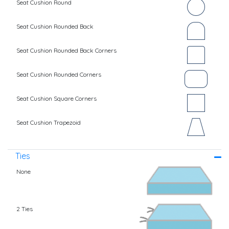
Seat Cushion Round
Seat Cushion Rounded Back
Seat Cushion Rounded Back Corners
Seat Cushion Rounded Corners
Seat Cushion Square Corners
Seat Cushion Trapezoid
Ties
None
2 Ties