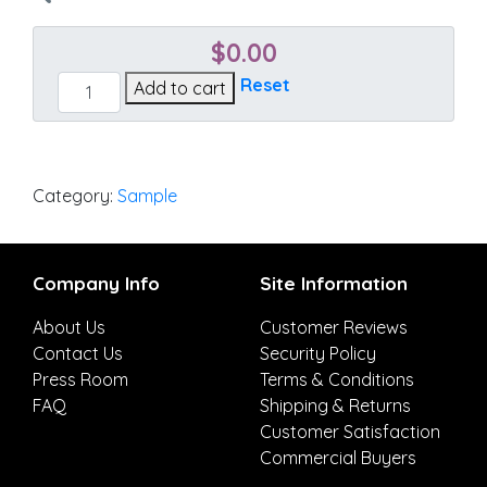
$
0.00
Regency
Reset
Add to cart
Sand
quantity
Category:
Sample
Company Info
Site Information
About Us
Customer Reviews
Contact Us
Security Policy
Press Room
Terms & Conditions
FAQ
Shipping & Returns
Customer Satisfaction
Commercial Buyers