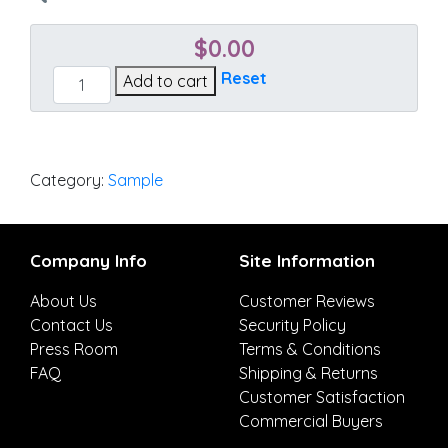
$
0.00
Stanton
Reset
Add to cart
Lagoon
quantity
Category:
Sample
Company Info
Site Information
About Us
Customer Reviews
Contact Us
Security Policy
Press Room
Terms & Conditions
FAQ
Shipping & Returns
Customer Satisfaction
Commercial Buyers