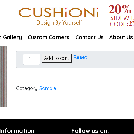
c Gallery
Custom Corners
Contact Us
About Us
Refine
Reset
Add to cart
Ember
quantity
Category:
Sample
 Information
Follow us on: