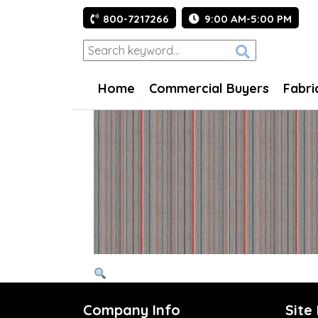
800-7217266
9:00 AM-5:00 PM
Home
Commercial Buyers
Fabri
Company Info
Site