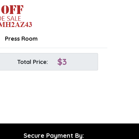
Press Room
$
3
Total Price:
Secure Payment By: