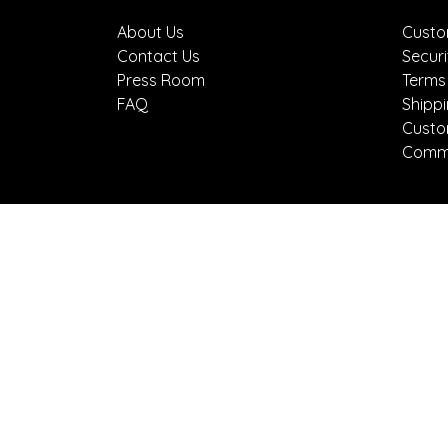
About Us
Custo
Contact Us
Securi
Press Room
Terms
FAQ
Shipp
Custo
Comme