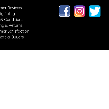
mer Reviews
ty Policy
 & Conditions
ing & Returns
mer Satisfaction
rcial Buyers