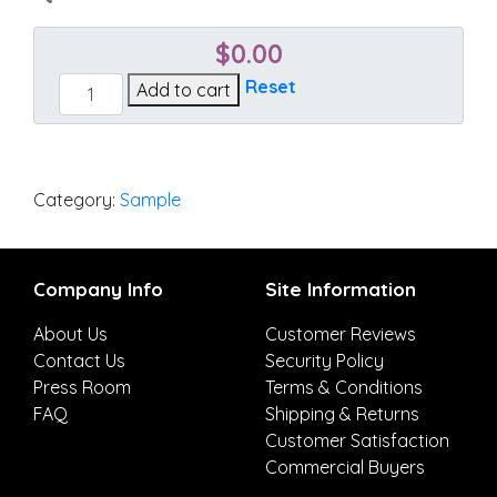
$
0.00
Echo
Reset
Add to cart
Midnight
quantity
Category:
Sample
Company Info
Site Information
About Us
Customer Reviews
Contact Us
Security Policy
Press Room
Terms & Conditions
FAQ
Shipping & Returns
Customer Satisfaction
Commercial Buyers