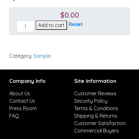
$
0.00
Spectrum
Reset
Add to cart
Almond
quantity
Category:
Sample
Company Info
Site Information
About Us
Customer Reviews
Contact Us
Security Policy
Press Room
Terms & Conditions
FAQ
Shipping & Returns
Customer Satisfaction
Commercial Buyers