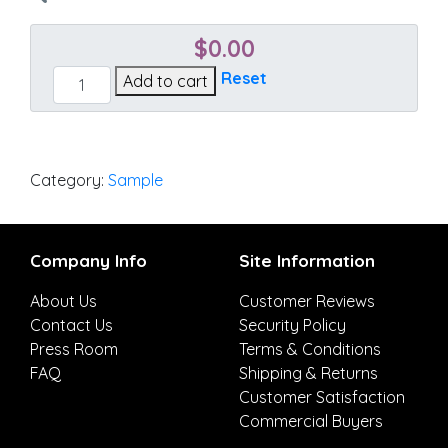
$
0.00
Sailcloth
Reset
Add to cart
Sisal
quantity
Category:
Sample
Company Info
Site Information
About Us
Customer Reviews
Contact Us
Security Policy
Press Room
Terms & Conditions
FAQ
Shipping & Returns
Customer Satisfaction
Commercial Buyers