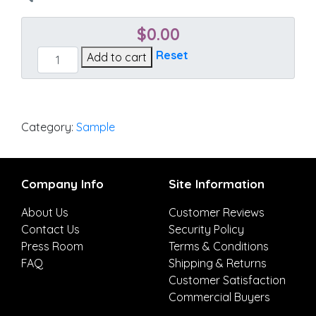
$
0.00
Platform
Reset
Add to cart
Indigo
quantity
Category:
Sample
Company Info
Site Information
About Us
Customer Reviews
Contact Us
Security Policy
Press Room
Terms & Conditions
FAQ
Shipping & Returns
Customer Satisfaction
Commercial Buyers