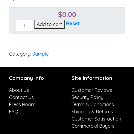
$
0.00
Mainstreet
Reset
Add to cart
Latte
quantity
Category:
Sample
Company Info
Site Information
About Us
Customer Reviews
Contact Us
Security Policy
Press Room
Terms & Conditions
FAQ
Shipping & Returns
Customer Satisfaction
Commercial Buyers