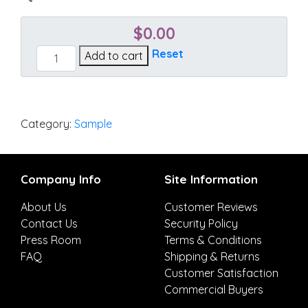
$
0.00
Linen
Reset
Add to cart
Chili
quantity
Category:
Sample
Company Info
Site Information
About Us
Customer Reviews
Contact Us
Security Policy
Press Room
Terms & Conditions
FAQ
Shipping & Returns
Customer Satisfaction
Commercial Buyers