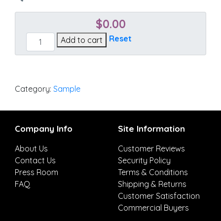
$
0.00
Heritage
Reset
Add to cart
Leaf
quantity
Category:
Sample
Company Info
Site Information
About Us
Customer Reviews
Contact Us
Security Policy
Press Room
Terms & Conditions
FAQ
Shipping & Returns
Customer Satisfaction
Commercial Buyers