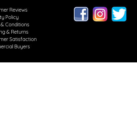
mer Reviews
ty Policy
 & Conditions
ing & Returns
mer Satisfaction
rcial Buyers