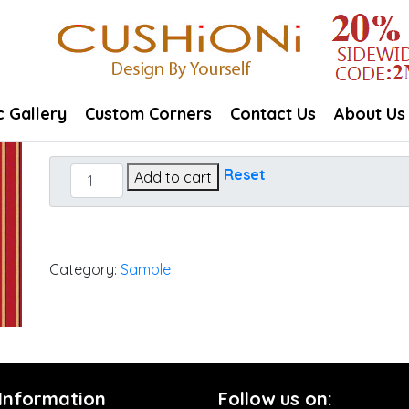
c Gallery
Custom Corners
Contact Us
About Us
Harwood
Reset
Add to cart
Crimson
quantity
Category:
Sample
 Information
Follow us on: