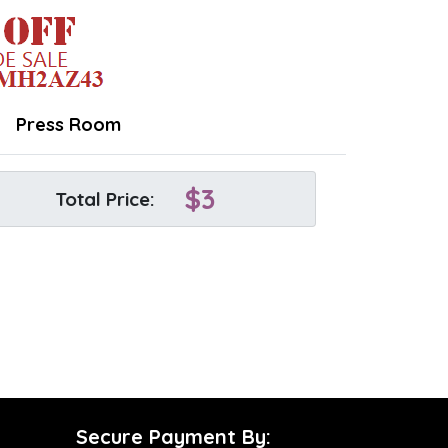
Press Room
$
3
Total Price:
Secure Payment By: