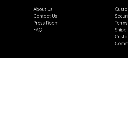
About Us
Custo
Contact Us
Securi
Press Room
Terms
FAQ
Shipp
Custo
Comme