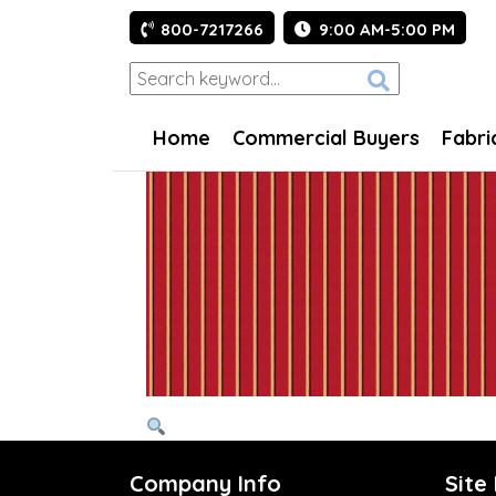
800-7217266
9:00 AM-5:00 PM
Home
Commercial Buyers
Fabri
Company Info
Site