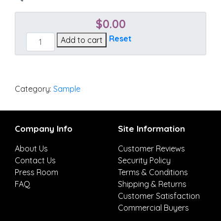
$
0.00
Gateway
Reset
Add to cart
Mist
quantity
Category:
Sample
Company Info
Site Information
About Us
Customer Reviews
Contact Us
Security Policy
Press Room
Terms & Conditions
FAQ
Shipping & Returns
Customer Satisfaction
Commercial Buyers