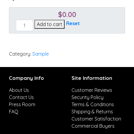
$
0.00
Essential
Reset
Add to cart
Spark
quantity
Category:
Sample
Company Info
Site Information
About Us
Customer Reviews
Contact Us
Security Policy
Press Room
Terms & Conditions
FAQ
Shipping & Returns
Customer Satisfaction
Commercial Buyers