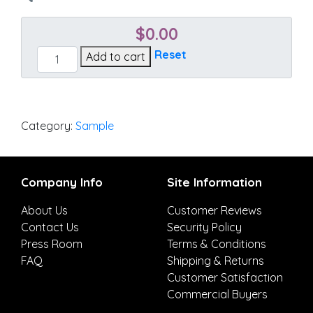
$
0.00
Essential
Reset
Add to cart
Lime
quantity
Category:
Sample
Company Info
Site Information
About Us
Customer Reviews
Contact Us
Security Policy
Press Room
Terms & Conditions
FAQ
Shipping & Returns
Customer Satisfaction
Commercial Buyers