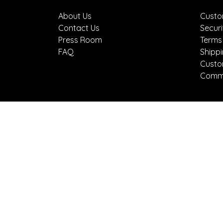
About Us
Custo
Contact Us
Securi
Press Room
Terms
FAQ
Shipp
Custo
Comme