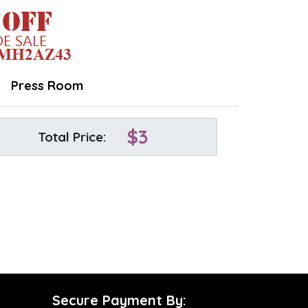
Press Room
$
3
Total Price:
Secure Payment By: