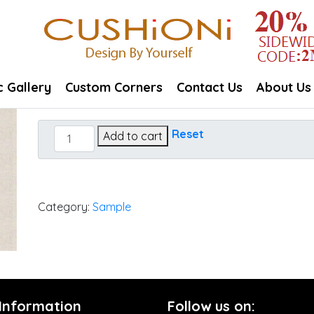
c Gallery
Custom Corners
Contact Us
About Us
Essential
Reset
Add to cart
Flax
quantity
Category:
Sample
 Information
Follow us on: