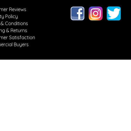
mer Reviews
ty Policy
 & Conditions
ing & Returns
mer Satisfaction
rcial Buyers