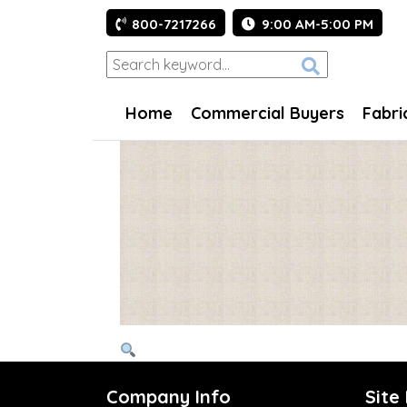
800-7217266
9:00 AM-5:00 PM
Home
Commercial Buyers
Fabri
Company Info
Site