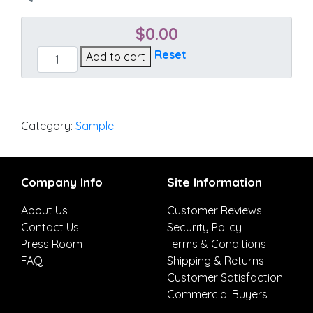
$
0.00
Echo
Reset
Add to cart
Sangria
quantity
Category:
Sample
Company Info
Site Information
About Us
Customer Reviews
Contact Us
Security Policy
Press Room
Terms & Conditions
FAQ
Shipping & Returns
Customer Satisfaction
Commercial Buyers