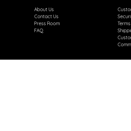
About Us
Custo
Contact Us
Securi
Press Room
Terms
FAQ
Shipp
Custo
Comme