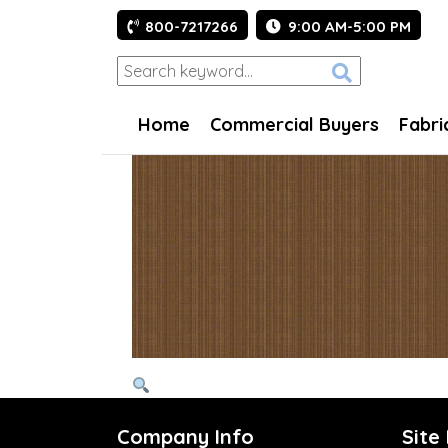
800-7217266
9:00 AM-5:00 PM
Home
Commercial Buyers
Fabri
Company Info
Site