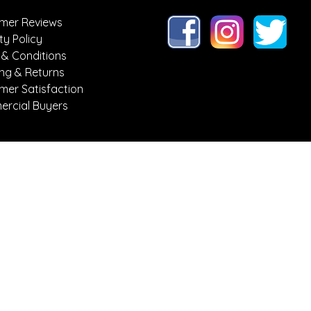
mer Reviews
ty Policy
 & Conditions
ing & Returns
mer Satisfaction
rcial Buyers