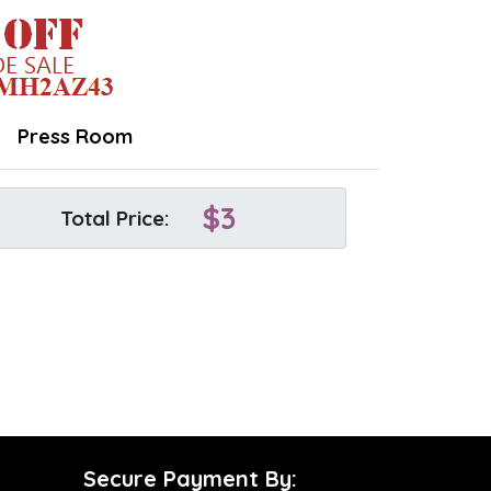
Press Room
$
3
Total Price:
Secure Payment By: