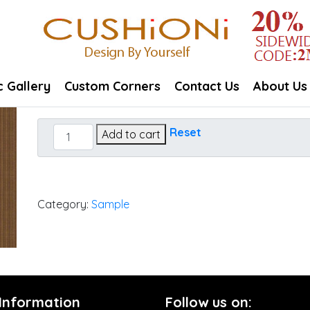
c Gallery
Custom Corners
Contact Us
About Us
Dupione
Reset
Add to cart
Oak
quantity
Category:
Sample
 Information
Follow us on: