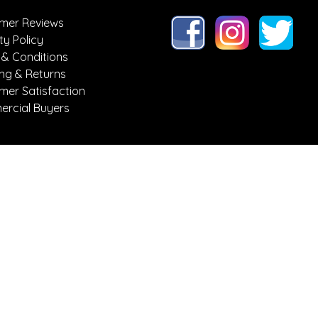
mer Reviews
ty Policy
 & Conditions
ing & Returns
mer Satisfaction
rcial Buyers