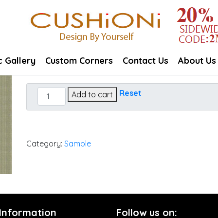
c Gallery
Custom Corners
Contact Us
About Us
Dupione
Reset
Add to cart
Laurel
quantity
Category:
Sample
 Information
Follow us on: