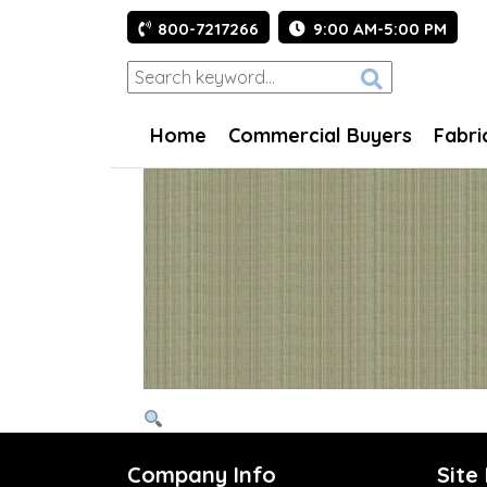
800-7217266
9:00 AM-5:00 PM
Home
Commercial Buyers
Fabri
Company Info
Site