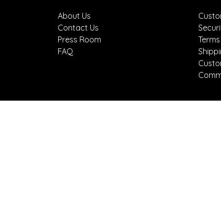
About Us
Custo
Contact Us
Securi
Press Room
Terms
FAQ
Shipp
Custo
Comme