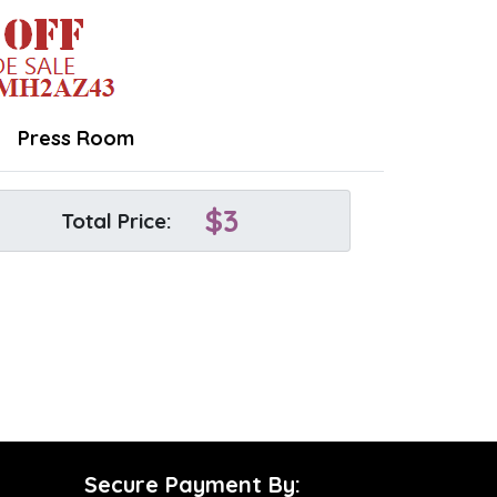
Press Room
$
3
Total Price:
Secure Payment By: