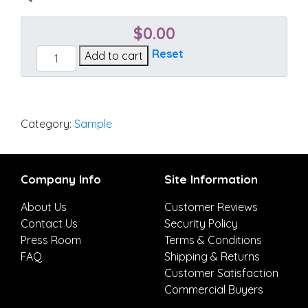
$
0.00
Cultivate
Reset
Add to cart
Stone
quantity
Category:
Sample
Company Info
Site Information
About Us
Customer Reviews
Contact Us
Security Policy
Press Room
Terms & Conditions
FAQ
Shipping & Returns
Customer Satisfaction
Commercial Buyers