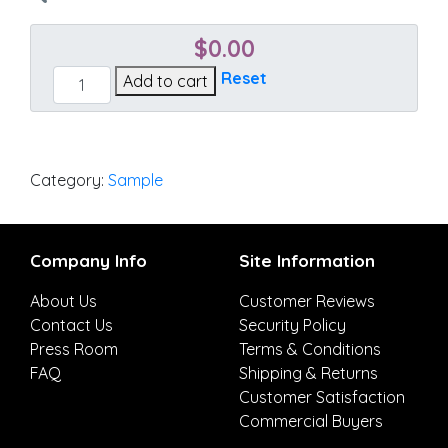
$
0.00
Cast
Reset
Add to cart
Tinsel
quantity
Category:
Sample
Company Info
Site Information
About Us
Customer Reviews
Contact Us
Security Policy
Press Room
Terms & Conditions
FAQ
Shipping & Returns
Customer Satisfaction
Commercial Buyers