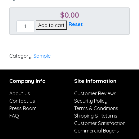
$
0.00
Cast
Reset
Add to cart
Teak
quantity
Category:
Sample
Company Info
Site Information
About Us
Customer Reviews
Contact Us
Security Policy
Press Room
Terms & Conditions
FAQ
Shipping & Returns
Customer Satisfaction
Commercial Buyers