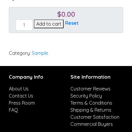
$
0.00
Cast
Reset
Add to cart
Pumice
quantity
Category:
Sample
Company Info
Site Information
About Us
Customer Reviews
Contact Us
Security Policy
Press Room
Terms & Conditions
FAQ
Shipping & Returns
Customer Satisfaction
Commercial Buyers