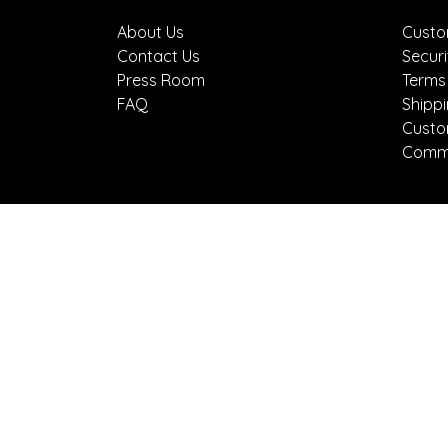
About Us
Custo
Contact Us
Securi
Press Room
Terms
FAQ
Shipp
Custo
Comme