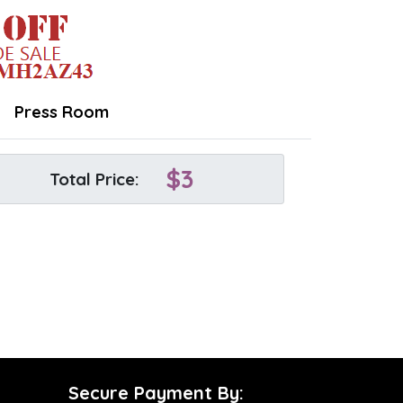
Press Room
$
3
Total Price:
Secure Payment By: