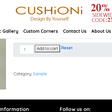
c Gallery
Custom Corners
Contact Us
About Us
Cast
Reset
Add to cart
Oasis
quantity
Category:
Sample
 Information
Follow us on: