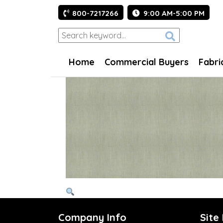
800-7217266
9:00 AM-5:00 PM
Home
Commercial Buyers
Fabri
Company Info
Site