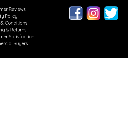
mer Reviews
ty Policy
 & Conditions
ing & Returns
mer Satisfaction
rcial Buyers