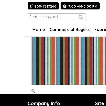
800-7217266
9:00 AM-5:00 PM
Home
Commercial Buyers
Fabri
Company Info
Site