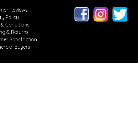
mer Reviews
ty Policy
 & Conditions
ing & Returns
mer Satisfaction
rcial Buyers