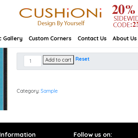
c Gallery
Custom Corners
Contact Us
About Us
Carousel
Reset
Add to cart
Confetti
quantity
Category:
Sample
 Information
Follow us on: