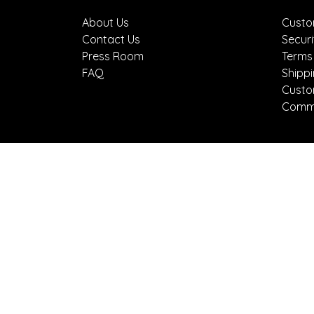
About Us
Custo
Contact Us
Securi
Press Room
Terms
FAQ
Shipp
Custo
Comme