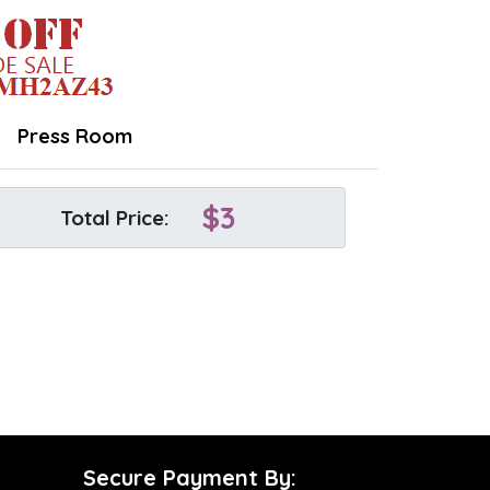
Press Room
$
3
Total Price:
Secure Payment By: