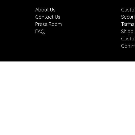
About Us
Custo
Contact Us
Securi
Press Room
Terms
FAQ
Shipp
Custo
Comme