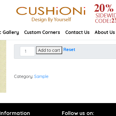
c Gallery
Custom Corners
Contact Us
About Us
Canvas
Reset
Add to cart
Flax
quantity
Category:
Sample
 Information
Follow us on: