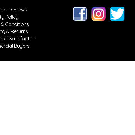
mer Reviews
ty Policy
 & Conditions
ing & Returns
mer Satisfaction
rcial Buyers