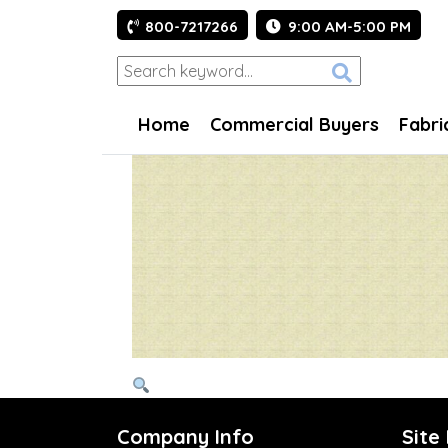
800-7217266
9:00 AM-5:00 PM
Home
Commercial Buyers
Fabri
Company Info
Site