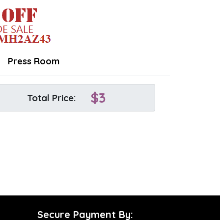
Press Room
$
3
Total Price:
Secure Payment By: