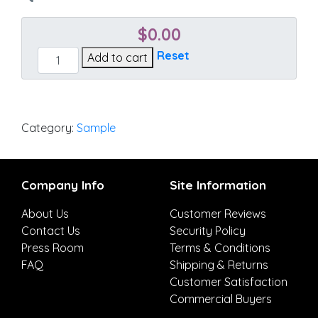
$
0.00
Canvas
Reset
Add to cart
Chestnut
quantity
Category:
Sample
Company Info
Site Information
About Us
Customer Reviews
Contact Us
Security Policy
Press Room
Terms & Conditions
FAQ
Shipping & Returns
Customer Satisfaction
Commercial Buyers