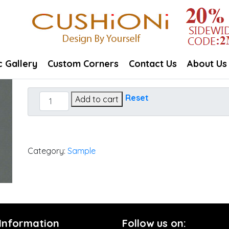
c Gallery
Custom Corners
Contact Us
About Us
Canvas
Reset
Add to cart
Charcoal
quantity
Category:
Sample
 Information
Follow us on: