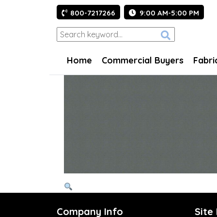
800-7217266
9:00 AM-5:00 PM
Home
Commercial Buyers
Fabri
Company Info
Site