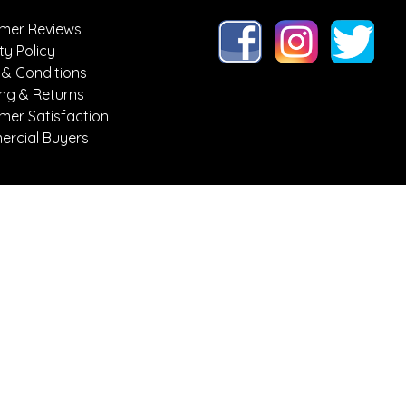
mer Reviews
ty Policy
 & Conditions
ing & Returns
mer Satisfaction
rcial Buyers