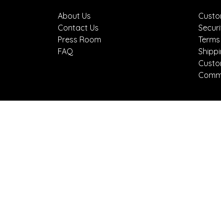
About Us
Custo
Contact Us
Securi
Press Room
Terms
FAQ
Shipp
Custo
Comme