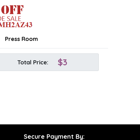
Press Room
$
3
Total Price:
Secure Payment By: