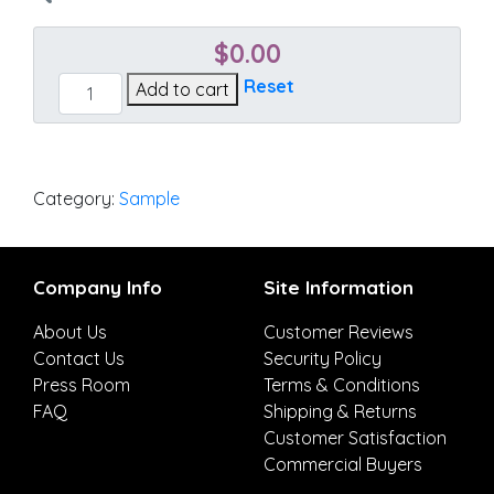
$
0.00
Canvas
Reset
Add to cart
Brick
quantity
Category:
Sample
Company Info
Site Information
About Us
Customer Reviews
Contact Us
Security Policy
Press Room
Terms & Conditions
FAQ
Shipping & Returns
Customer Satisfaction
Commercial Buyers