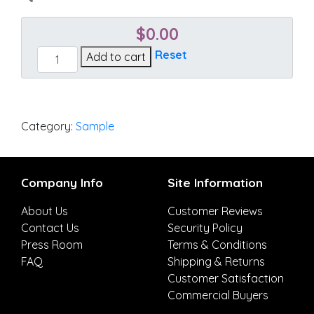
$
0.00
Canvas
Reset
Add to cart
Antique
Beige
quantity
Category:
Sample
Company Info
Site Information
About Us
Customer Reviews
Contact Us
Security Policy
Press Room
Terms & Conditions
FAQ
Shipping & Returns
Customer Satisfaction
Commercial Buyers