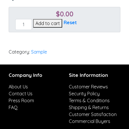
$
0.00
Blend
Reset
Add to cart
Honey
quantity
Category:
Sample
Company Info
Site Information
About Us
Customer Reviews
Contact Us
Security Policy
Press Room
Terms & Conditions
FAQ
Shipping & Returns
Customer Satisfaction
Commercial Buyers