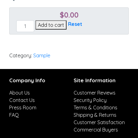
$
0.00
Action
Reset
Add to cart
Linen
quantity
Category:
Sample
Company Info
Site Information
About Us
Customer Reviews
Contact Us
Security Policy
Press Room
Terms & Conditions
FAQ
Shipping & Returns
Customer Satisfaction
Commercial Buyers