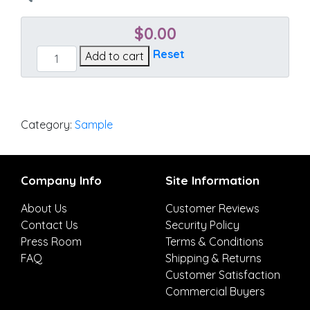
$
0.00
Accord
Reset
Add to cart
Jade
quantity
Category:
Sample
Company Info
Site Information
About Us
Customer Reviews
Contact Us
Security Policy
Press Room
Terms & Conditions
FAQ
Shipping & Returns
Customer Satisfaction
Commercial Buyers