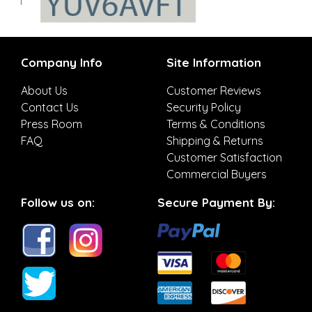
Company Info
Site Information
About Us
Customer Reviews
Contact Us
Security Policy
Press Room
Terms & Conditions
FAQ
Shipping & Returns
Customer Satisfaction
Commercial Buyers
Follow us on:
Secure Payment By: