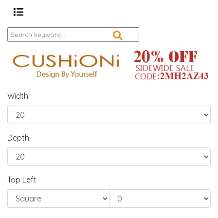
Width
Depth
Top Left