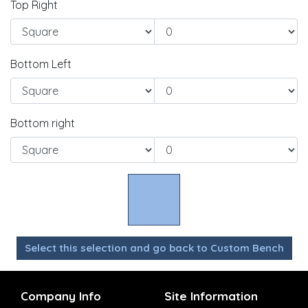
Top Right
Bottom Left
Bottom right
Select this selection and go back to Custom Bench
Company Info
Site Information