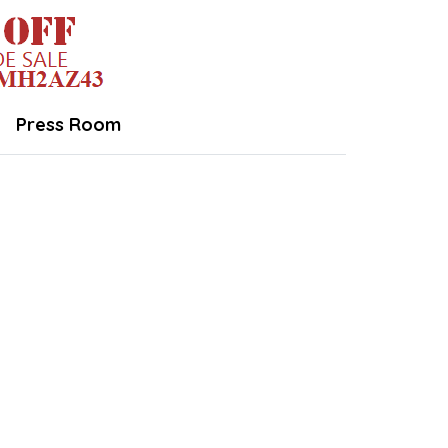
Press Room