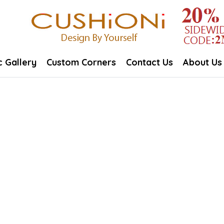
c Gallery
Custom Corners
Contact Us
About Us