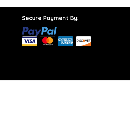
Secure Payment By: