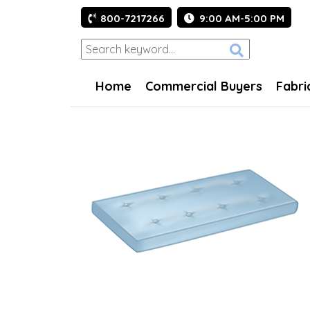
800-7217266
9:00 AM-5:00 PM
Home
Commercial Buyers
Fabri