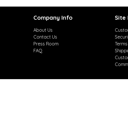
Company Info
Site
About Us
Custo
Contact Us
Securi
Press Room
Terms
FAQ
Shipp
Custo
Comme