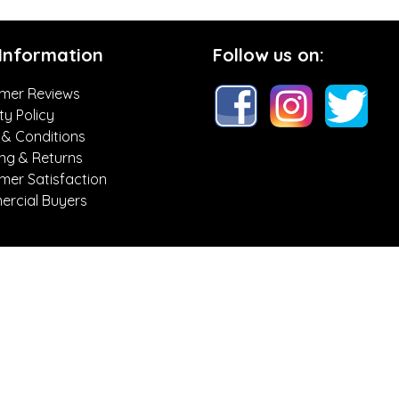
 Information
Follow us on:
mer Reviews
ty Policy
 & Conditions
ing & Returns
mer Satisfaction
rcial Buyers