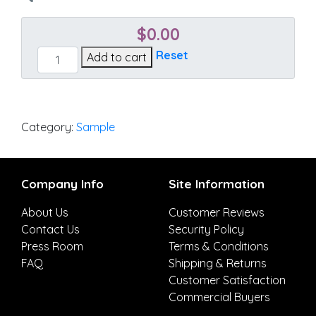
$
0.00
Cast
Reset
Add to cart
Ocean
quantity
Category:
Sample
Company Info
Site Information
About Us
Customer Reviews
Contact Us
Security Policy
Press Room
Terms & Conditions
FAQ
Shipping & Returns
Customer Satisfaction
Commercial Buyers