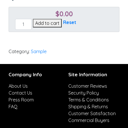
$
0.00
Cast
Reset
Add to cart
Mist
quantity
Category:
Sample
Company Info
Site Information
About Us
Customer Reviews
Contact Us
Security Policy
Press Room
Terms & Conditions
FAQ
Shipping & Returns
Customer Satisfaction
Commercial Buyers