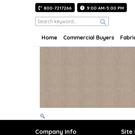
800-7217266
9:00 AM-5:00 PM
Home
Commercial Buyers
Fabri
Company Info
Site