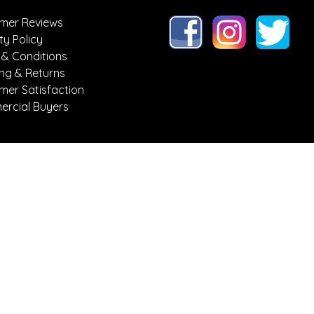
mer Reviews
ty Policy
 & Conditions
ing & Returns
mer Satisfaction
rcial Buyers