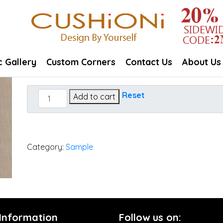
c Gallery
Custom Corners
Contact Us
About Us
Cast
Reset
Add to cart
Ash
quantity
Category:
Sample
 Information
Follow us on: