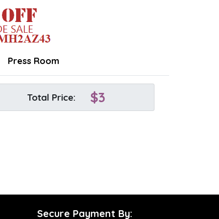
Press Room
$
3
Total Price:
Secure Payment By: