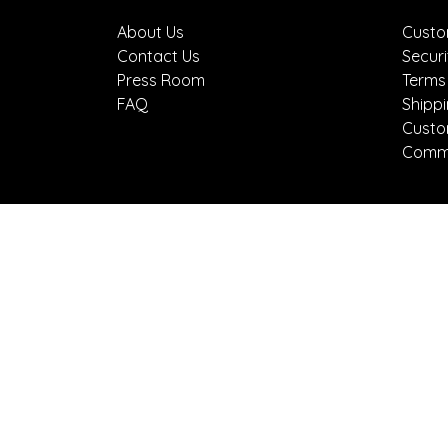
About Us
Custo
Contact Us
Securi
Press Room
Terms
FAQ
Shipp
Custo
Comme