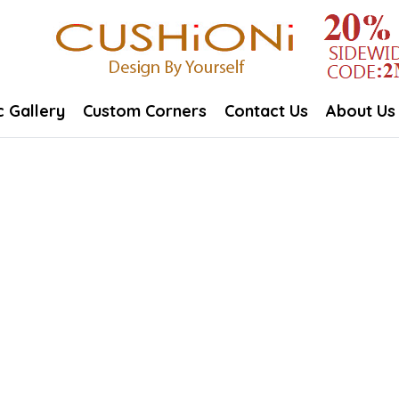
c Gallery
Custom Corners
Contact Us
About Us