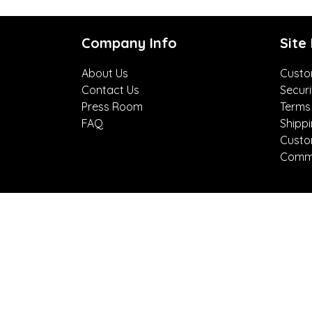
Company Info
Site
About Us
Custo
Contact Us
Securi
Press Room
Terms
FAQ
Shipp
Custo
Comme