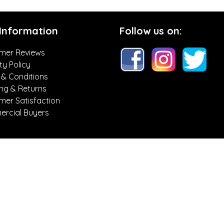
 Information
Follow us on:
mer Reviews
ty Policy
 & Conditions
ing & Returns
mer Satisfaction
rcial Buyers