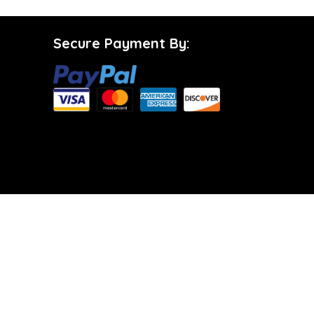
Secure Payment By: