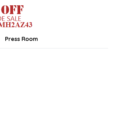
Press Room