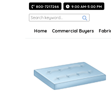
800-7217266
9:00 AM-5:00 PM
Home
Commercial Buyers
Fabri