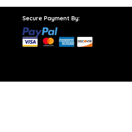
Secure Payment By: