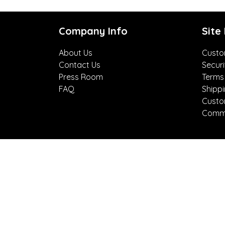
Company Info
Site
About Us
Custo
Contact Us
Securi
Press Room
Terms
FAQ
Shipp
Custo
Comme