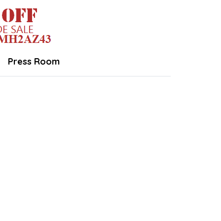
Press Room