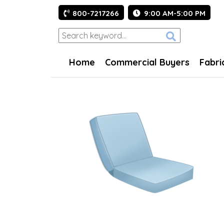
800-7217266
9:00 AM-5:00 PM
Home
Commercial Buyers
Fabri