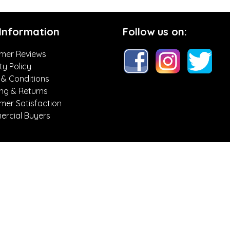
 Information
Follow us on:
mer Reviews
ty Policy
 & Conditions
ing & Returns
mer Satisfaction
rcial Buyers