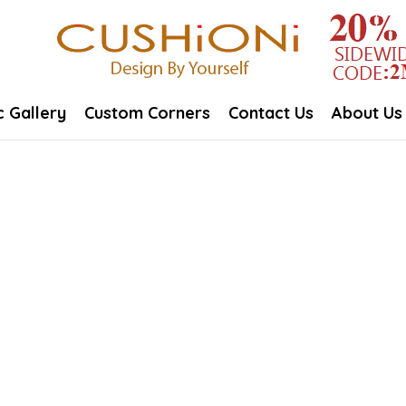
c Gallery
Custom Corners
Contact Us
About Us