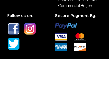
Commercial Buyers
Follow us on:
Secure Payment By: