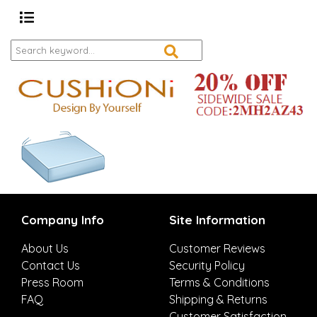
Company Info
Site Information
About Us
Customer Reviews
Contact Us
Security Policy
Press Room
Terms & Conditions
FAQ
Shipping & Returns
Customer Satisfaction